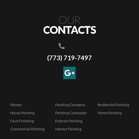
OUR
CONTACTS
(773) 719-7497
Painter
Painting Company
Residential Painting
House Painting
Painting Contractor
Home Painting
Faux Finishing
Exterior Painting
Commercial Painting
Interior Painting