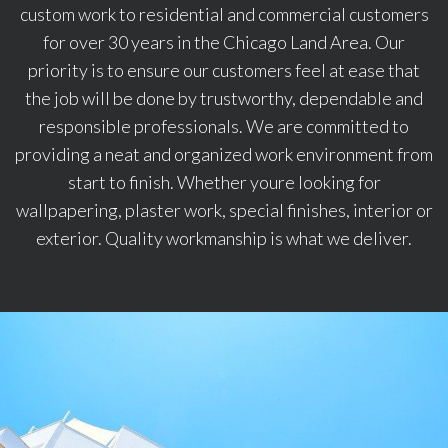
custom work to residential and commercial customers
for over 30 years in the Chicago Land Area. Our
priority is to ensure our customers feel at ease that
the job will be done by trustworthy, dependable and
responsible professionals. We are committed to
providing a neat and organized work environment from
start to finish. Whether youre looking for
wallpapering, plaster work, special finishes, interior or
exterior. Quality workmanship is what we deliver.