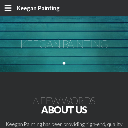
Keegan Painting
KEEGAN PAINTING
KEEGAN PAINTING
KEEGAN PAINTING
A FEW WORDS
ABOUT US
Keegan Painting has been providing high-end, quality