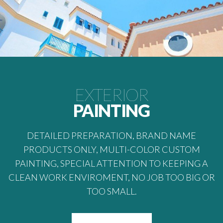
EXTERIOR
PAINTING
DETAILED PREPARATION, BRAND NAME
PRODUCTS ONLY, MULTI-COLOR CUSTOM
PAINTING, SPECIAL ATTENTION TO KEEPING A
CLEAN WORK ENVIROMENT, NO JOB TOO BIG OR
TOO SMALL.