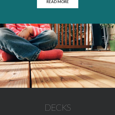
READ MORE
DECKS