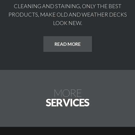
CLEANING AND STAINING, ONLY THE BEST
PRODUCTS, MAKE OLD AND WEATHER DECKS
LOOK NEW.
READ MORE
MORE
SERVICES