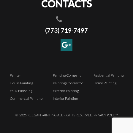
CONTACTS
(773) 719-7497
Painter
Painting Company
Residential Painting
House Painting
Painting Contractor
Home Painting
Faux Finishing
Exterior Painting
Commercial Painting
Interior Painting
©
2026
KEEGAN PAINTING ALL RIGHTS RESERVED.
PRIVACY POLICY