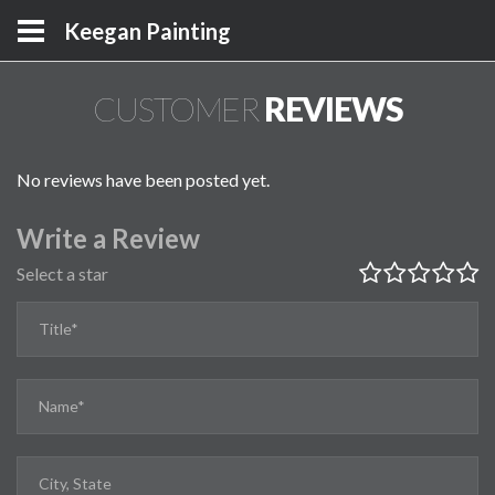
Keegan Painting
CUSTOMER
REVIEWS
No reviews have been posted yet.
Write a Review
Select a star